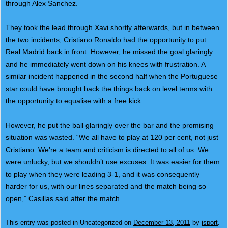
through Alex Sanchez.
They took the lead through Xavi shortly afterwards, but in between
the two incidents, Cristiano Ronaldo had the opportunity to put
Real Madrid back in front. However, he missed the goal glaringly
and he immediately went down on his knees with frustration. A
similar incident happened in the second half when the Portuguese
star could have brought back the things back on level terms with
the opportunity to equalise with a free kick.
However, he put the ball glaringly over the bar and the promising
situation was wasted. “We all have to play at 120 per cent, not just
Cristiano. We’re a team and criticism is directed to all of us. We
were unlucky, but we shouldn’t use excuses. It was easier for them
to play when they were leading 3-1, and it was consequently
harder for us, with our lines separated and the match being so
open,” Casillas said after the match.
This entry was posted in Uncategorized on
December 13, 2011
by
isport
.