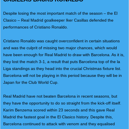
Despite losing the most important match of the season – the El
Clasico – Real Madrid goalkeeper Iker Casillas defended the
performances of Cristiano Ronaldo.
Cristiano Ronaldo was caught overconfident in certain situations
and was the culprit of missing two major chances, which would
have been enough for Real Madrid to draw with Barcelona. As it is,
they lost the match 3-1, a result that puts Barcelona top of the la
Liga standings as they head into the crucial Christmas fixture list.
Barcelona will not be playing in this period because they will be in
Japan for the Club World Cup.
Real Madrid have not beaten Barcelona in recent seasons, but
they have the opportunity to do so straight from the kick-off itself.
Karim Benzema scored within 23 seconds and this gave Real
Madrid the fastest goal in the El Clasico history. Despite this,
Barcelona continued to attack with venom and they equalised