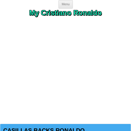
Skip to content
Menu
My Cristiano Ronaldo
CASILLAS BACKS RONALDO