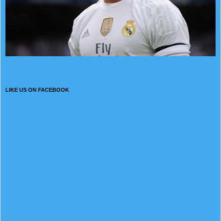
LIKE US ON FACEBOOK