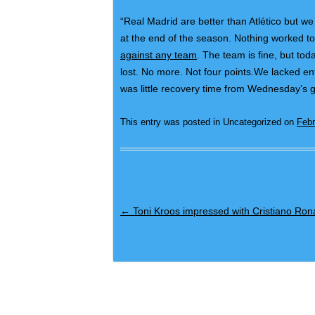
“Real Madrid are better than Atlético but we h
at the end of the season. Nothing worked tod
against any team
. The team is fine, but to
lost. No more. Not four points.We lacked en
was little recovery time from Wednesday’s g
This entry was posted in Uncategorized on
Febr
Post navigation
←
Toni Kroos impressed with Cristiano Ron