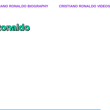
Skip to content
TIANO RONALDO BIOGRAPHY
CRISTIANO RONALDO VIDEOS
Ronaldo