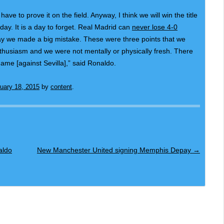
ave to prove it on the field. Anyway, I think we will win the title
ay. It is a day to forget. Real Madrid can
never lose 4-0
day we made a big mistake. These were three points that we
thusiasm and we were not mentally or physically fresh. There
ame [against Sevilla],” said Ronaldo.
uary 18, 2015
by
content
.
aldo
New Manchester United signing Memphis Depay
→