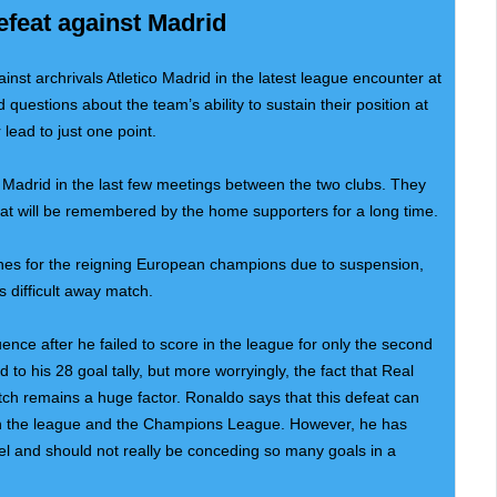
efeat against Madrid
nst archrivals Atletico Madrid in the latest league encounter at
questions about the team’s ability to sustain their position at
 lead to just one point.
 Madrid in the last few meetings between the two clubs. They
hat will be remembered by the home supporters for a long time.
hes for the reigning European champions due to suspension,
is difficult away match.
ence after he failed to score in the league for only the second
 to his 28 goal tally, but more worryingly, the fact that Real
ch remains a huge factor. Ronaldo says that this defeat can
 in the league and the Champions League. However, he has
vel and should not really be conceding so many goals in a