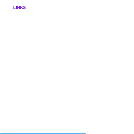
LINKS