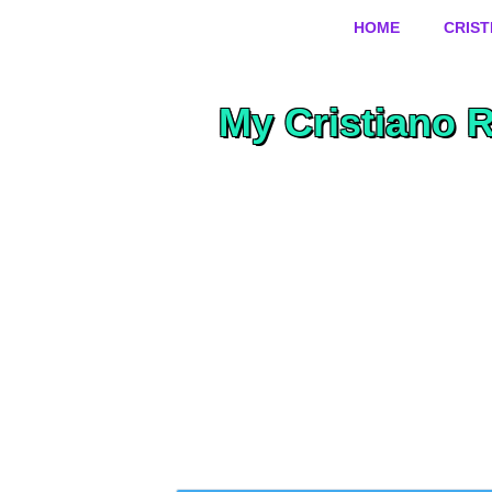
HOME
CRIS
My Cristiano 