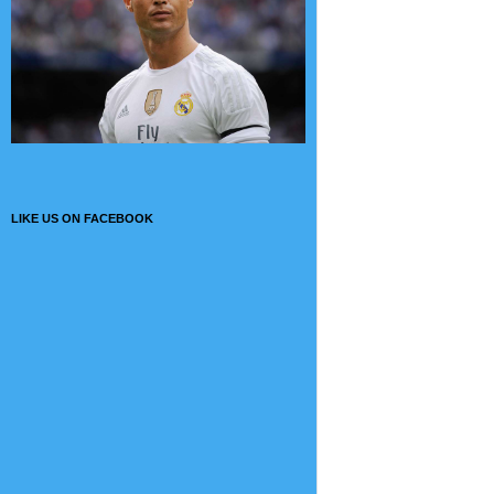
LIKE US ON FACEBOOK