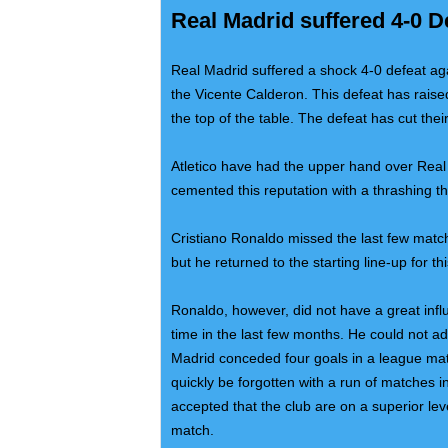
Real Madrid suffered 4-0 D
Real Madrid suffered a shock 4-0 defeat agai
the Vicente Calderon. This defeat has raised 
the top of the table. The defeat has cut their
Atletico have had the upper hand over Real
cemented this reputation with a thrashing t
Cristiano Ronaldo missed the last few matc
but he returned to the starting line-up for th
Ronaldo, however, did not have a great influ
time in the last few months. He could not add
Madrid conceded four goals in a league mat
quickly be forgotten with a run of matches
accepted that the club are on a superior le
match.