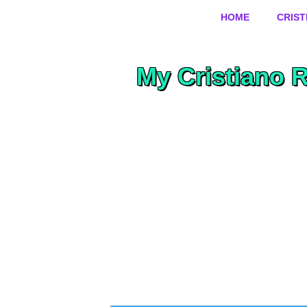
HOME
CRIS
My Cristiano 