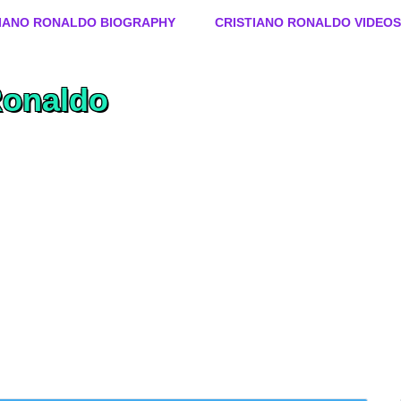
Skip to content
TIANO RONALDO BIOGRAPHY
CRISTIANO RONALDO VIDEOS
Ronaldo