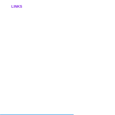
LINKS