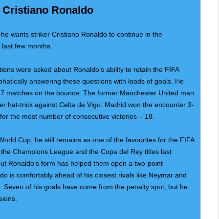
 Cristiano Ronaldo
he wants striker Cristiano Ronaldo to continue in the
 last few months.
ions were asked about Ronaldo’s ability to retain the FIFA
hatically answering these questions with loads of goals. He
 17 matches on the bounce. The former Manchester United man
fter hat-trick against Celta de Vigo. Madrid won the encounter 3-
for the most number of consecutive victories – 18.
orld Cup, he still remains as one of the favourites for the FIFA
n the Champions League and the Copa del Rey titles last
but Ronaldo’s form has helped them open a two-point
o is comfortably ahead of his closest rivals like Neymar and
t. Seven of his goals have come from the penalty spot, but he
sions.