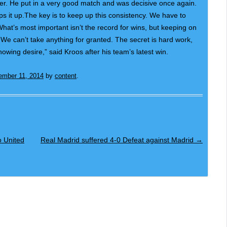
ayer. He put in a very good match and was decisive once again.
s it up.The key is to keep up this consistency. We have to
hat’s most important isn’t the record for wins, but keeping on
We can’t take anything for granted. The secret is hard work,
owing desire,” said Kroos after his team’s latest win.
ember 11, 2014
by
content
.
 United
Real Madrid suffered 4-0 Defeat against Madrid
→