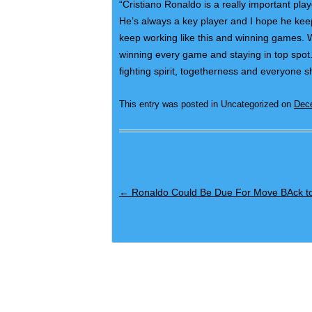
“Cristiano Ronaldo is a really important pl
He’s always a key player and I hope he keep
keep working like this and winning games. W
winning every game and staying in top spot.
fighting spirit, togetherness and everyone sh
This entry was posted in Uncategorized on
Dec
Post navigation
←
Ronaldo Could Be Due For Move BAck to