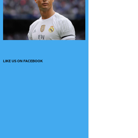
LIKE US ON FACEBOOK