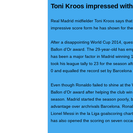
Toni Kroos impressed with
Real Madrid midfielder Toni Kroos says that 
impressive score form he has shown for the
After a disappointing World Cup 2014, quest
Ballon d’Or award. The 29-year-old has emp
has been a major factor in Madrid winning
took his league tally to 23 for the season a
0 and equalled the record set by Barcelona 
Even though Ronaldo failed to shine at the W
Ballon d’Or award after helping the club wi
season. Madrid started the season poorly, 
advantage over archrivals Barcelona. Ronald
Lionel Messi in the la Liga goalscoring char
has also opened the scoring on seven occa