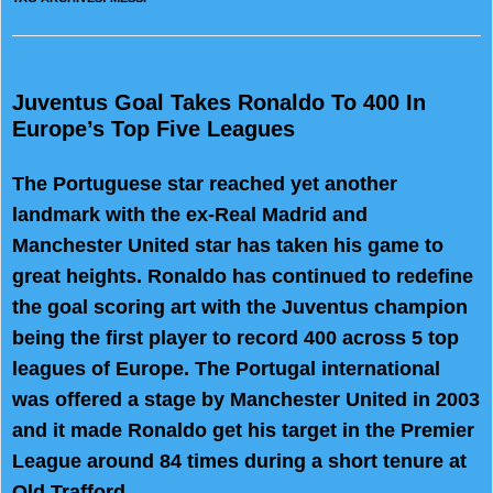
Juventus Goal Takes Ronaldo To 400 In
Europe’s Top Five Leagues
The Portuguese star reached yet another
landmark with the ex-Real Madrid and
Manchester United star has taken his game to
great heights. Ronaldo has continued to redefine
the goal scoring art with the Juventus champion
being the first player to record 400 across 5 top
leagues of Europe. The Portugal international
was offered a stage by Manchester United in 2003
and it made Ronaldo get his target in the Premier
League around 84 times during a short tenure at
Old Trafford.