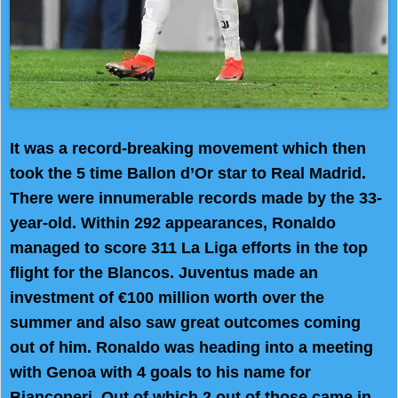
It was a record-breaking movement which then
took the 5 time Ballon d’Or star to Real Madrid.
There were innumerable records made by the 33-
year-old. Within 292 appearances, Ronaldo
managed to score 311 La Liga efforts in the top
flight for the Blancos. Juventus made an
investment of €100 million worth over the
summer and also saw great outcomes coming
out of him. Ronaldo was heading into a meeting
with Genoa with 4 goals to his name for
Bianconeri. Out of which 2 out of those came in