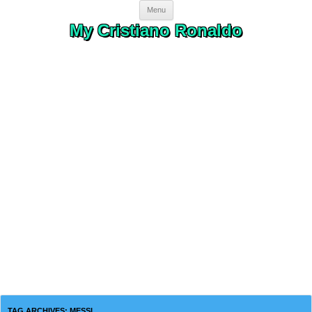
Skip to content
Menu
My Cristiano Ronaldo
TAG ARCHIVES:
MESSI