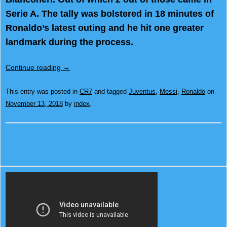
Serie A. The tally was bolstered in 18 minutes of
Ronaldo’s latest outing and he hit one greater
landmark during the process.
Continue reading
→
This entry was posted in
CR7
and tagged
Juventus
,
Messi
,
Ronaldo
on
November 13, 2018
by
index
.