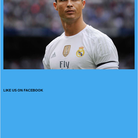
LIKE US ON FACEBOOK