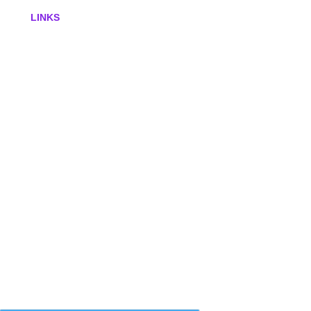
LINKS