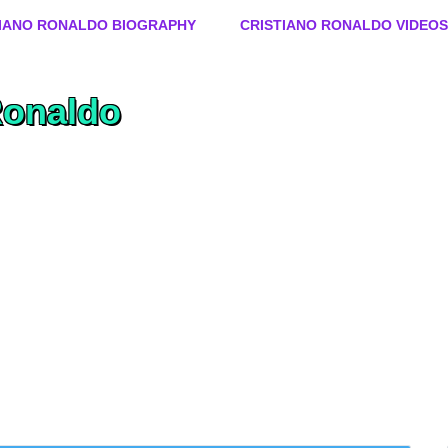
Skip to content
TIANO RONALDO BIOGRAPHY
CRISTIANO RONALDO VIDEOS
Ronaldo