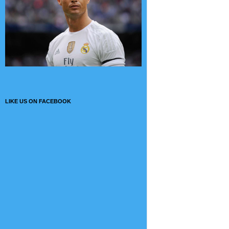
LIKE US ON FACEBOOK