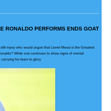
ILE RONALDO PERFORMS ENDS GOAT
 still many who would argue that Lionel Messi is the Greatest
Ronaldo? While one continues to show signs of mental
 carrying his team to glory.