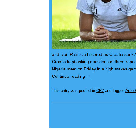
and Ivan Rakitic all scored as Croatia sank
Croatia kept asking questions of them repeat
Nigeria meet on Friday in a high stakes ga
Continue reading
→
This entry was posted in
CR7
and tagged
Ante 