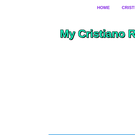
HOME
CRIS
My Cristiano 