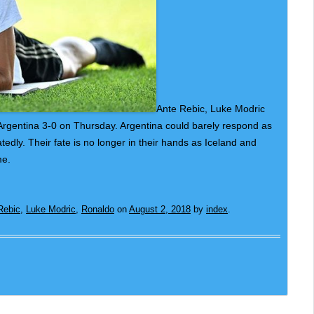
Ante Rebic, Luke Modric
 Argentina 3-0 on Thursday. Argentina could barely respond as
edly. Their fate is no longer in their hands as Iceland and
me.
Rebic
,
Luke Modric
,
Ronaldo
on
August 2, 2018
by
index
.