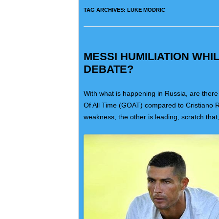
TAG ARCHIVES:
LUKE MODRIC
MESSI HUMILIATION WH
DEBATE?
With what is happening in Russia, are there
Of All Time (GOAT) compared to Cristiano 
weakness, the other is leading, scratch that,