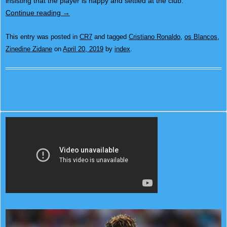
insisting that the player is happy and settled at the club.
Continue reading
→
This entry was posted in
CR7
and tagged
Cristiano Ronaldo
,
os Blancos
,
Zinedine Zidane
on
April 20, 2019
by
index
.