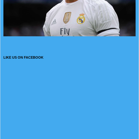
LIKE US ON FACEBOOK