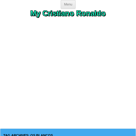
Skip to content
Menu
My Cristiano Ronaldo
TAG ARCHIVES:
OS BLANCOS