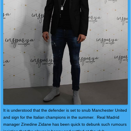
It is understood that the defender is set to snub Manchester United
and sign for the Italian champions in the summer. Real Madrid
manager Zinedine Zidane has been quick to debunk such rumours