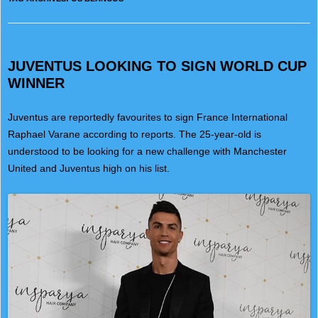
JUVENTUS LOOKING TO SIGN WORLD CUP
WINNER
Juventus are reportedly favourites to sign France International
Raphael Varane according to reports. The 25-year-old is
understood to be looking for a new challenge with Manchester
United and Juventus high on his list.