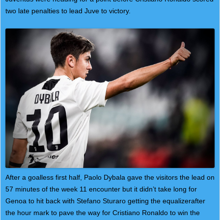
two late penalties to lead Juve to victory.
After a goalless first half, Paolo Dybala gave the visitors the lead on
57 minutes of the week 11 encounter but it didn’t take long for
Genoa to hit back with Stefano Sturaro getting the equalizerafter
the hour mark to pave the way for Cristiano Ronaldo to win the