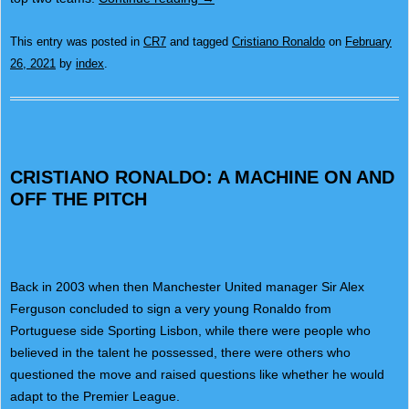
This entry was posted in
CR7
and tagged
Cristiano Ronaldo
on
February
26, 2021
by
index
.
CRISTIANO RONALDO: A MACHINE ON AND
OFF THE PITCH
Back in 2003 when then Manchester United manager Sir Alex
Ferguson concluded to sign a very young Ronaldo from
Portuguese side Sporting Lisbon, while there were people who
believed in the talent he possessed, there were others who
questioned the move and raised questions like whether he would
adapt to the Premier League.