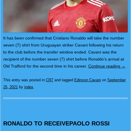
It has been confirmed that Cristiano Ronaldo will take the number
seven (7) shirt from Uruguayan striker Cavani following his return
to the club before the transfer window ended. Cavani was the
recipient of the number seven (7) shirt before Ronaldo’s arrival at
Old Trafford for the second time in his career.
Continue reading
→
This entry was posted in
CR7
and tagged
Edinson Cavani
on
September
25, 2021
by
index
.
RONALDO TO RECEIVEPAOLO ROSSI