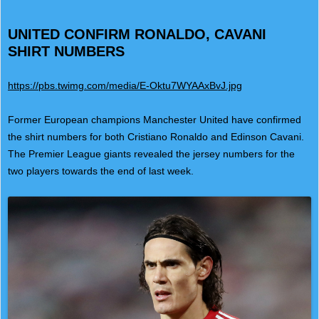
UNITED CONFIRM RONALDO, CAVANI
SHIRT NUMBERS
https://pbs.twimg.com/media/E-Oktu7WYAAxBvJ.jpg
Former European champions Manchester United have confirmed
the shirt numbers for both Cristiano Ronaldo and Edinson Cavani.
The Premier League giants revealed the jersey numbers for the
two players towards the end of last week.