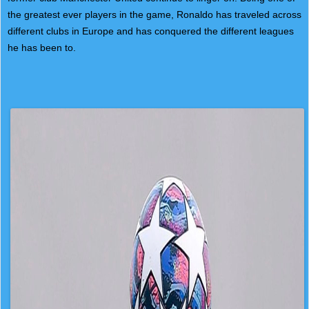
the greatest ever players in the game, Ronaldo has traveled across
different clubs in Europe and has conquered the different leagues
he has been to.