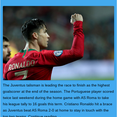
The Juventus talisman is leading the race to finish as the highest
goalscorer at the end of the season. The Portuguese player scored
twice last weekend during the home game with AS Roma to take
his league tally to 16 goals this term. Cristiano Ronaldo hit a brace
as Juventus beat AS Roma 2-0 at home to stay in touch with the
top two teams.
Continue reading
→