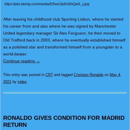
https://pbs.twimg.com/media/ERwoOp6U8AQw6_y.jpg
After leaving his childhood club Sporting Lisbon, where he started
his career from and also where he was signed by Manchester
United legendary manager Sir Alex Ferguson, he then moved to
Old Trafford back in 2003, where he eventually established himself
as a polished star and transformed himself from a youngster to a
world-beater.
Continue reading
→
This entry was posted in
CR7
and tagged
Cristiano Ronaldo
on
May 4,
2021
by
index
.
RONALDO GIVES CONDITION FOR MADRID
RETURN