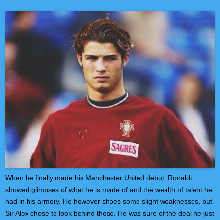
When he finally made his Manchester United debut, Ronaldo
showed glimpses of what he is made of and the wealth of talent he
had in his armory. He however shoes some slight weaknesses, but
Sir Alex chose to look behind those. He was sure of the deal he just