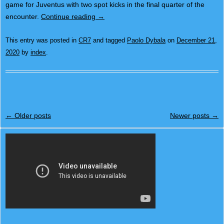
game for Juventus with two spot kicks in the final quarter of the
encounter.
Continue reading
→
This entry was posted in
CR7
and tagged
Paolo Dybala
on
December 21,
2020
by
index
.
Post navigation
←
Older posts
Newer posts
→