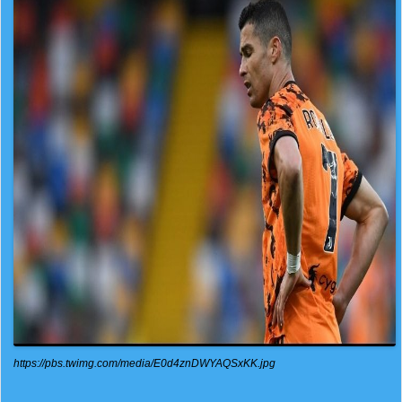
https://pbs.twimg.com/media/E0d4znDWYAQSxKK.jpg