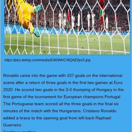
https://pbs.twimg.com/media/E4l0WHCWQAE9ys5.jpg
Ronaldo came into the game with 107 goals on the international
scene after a return of three goals in the first two games at Euro
2020. He scored two goals in the 3-0 thumping of Hungary in the
first game of the tournament for European champions Portugal.
The Portuguese team scored all the three goals in the final six
minutes of the match with the Hungarians. Cristiano Ronaldo
added a brace to the opening goal from left-back Raphael
Guerreiro.