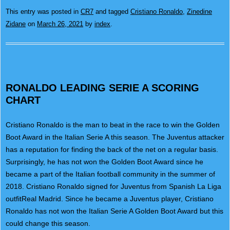
This entry was posted in
CR7
and tagged
Cristiano Ronaldo
,
Zinedine
Zidane
on
March 26, 2021
by
index
.
RONALDO LEADING SERIE A SCORING
CHART
Cristiano Ronaldo is the man to beat in the race to win the Golden
Boot Award in the Italian Serie A this season. The Juventus attacker
has a reputation for finding the back of the net on a regular basis.
Surprisingly, he has not won the Golden Boot Award since he
became a part of the Italian football community in the summer of
2018. Cristiano Ronaldo signed for Juventus from Spanish La Liga
outfitReal Madrid. Since he became a Juventus player, Cristiano
Ronaldo has not won the Italian Serie A Golden Boot Award but this
could change this season.