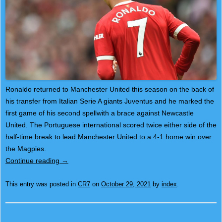
Ronaldo returned to Manchester United this season on the back of
his transfer from Italian Serie A giants Juventus and he marked the
first game of his second spellwith a brace against Newcastle
United. The Portuguese international scored twice either side of the
half-time break to lead Manchester United to a 4-1 home win over
the Magpies.
Continue reading
→
This entry was posted in
CR7
on
October 29, 2021
by
index
.