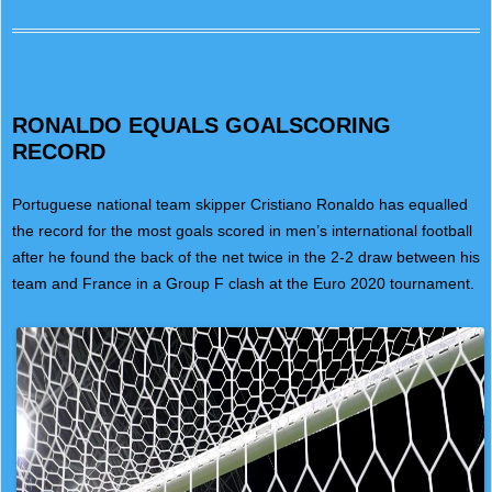
RONALDO EQUALS GOALSCORING
RECORD
Portuguese national team skipper Cristiano Ronaldo has equalled
the record for the most goals scored in men’s international football
after he found the back of the net twice in the 2-2 draw between his
team and France in a Group F clash at the Euro 2020 tournament.