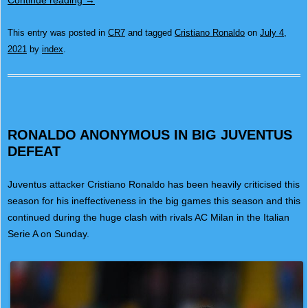
Continue reading
→
This entry was posted in
CR7
and tagged
Cristiano Ronaldo
on
July 4,
2021
by
index
.
RONALDO ANONYMOUS IN BIG JUVENTUS
DEFEAT
Juventus attacker Cristiano Ronaldo has been heavily criticised this
season for his ineffectiveness in the big games this season and this
continued during the huge clash with rivals AC Milan in the Italian
Serie A on Sunday.