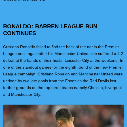
RONALDO: BARREN LEAGUE RUN
CONTINUES
Cristiano Ronaldo failed to find the back of the net in the Premier
League once again after his Manchester United side suffered a 4-2
defeat at the hands of their hosts, Leicester City at the weekend. In
one of the standout games for the eighth round of the new Premier
League campaign, Cristiano Ronaldo and Manchester United were
undone by two late goals from the Foxes as the Red Devils lost
further grounds on the top three teams namely Chelsea, Liverpool
and Manchester City.