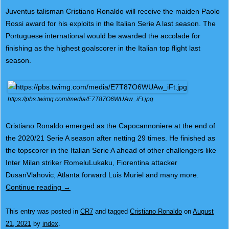
Juventus talisman Cristiano Ronaldo will receive the maiden Paolo
Rossi award for his exploits in the Italian Serie A last season. The
Portuguese international would be awarded the accolade for
finishing as the highest goalscorer in the Italian top flight last
season.
https://pbs.twimg.com/media/E7T87O6WUAw_iFt.jpg
Cristiano Ronaldo emerged as the Capocannoniere at the end of
the 2020/21 Serie A season after netting 29 times. He finished as
the topscorer in the Italian Serie A ahead of other challengers like
Inter Milan striker RomeluLukaku, Fiorentina attacker
DusanVlahovic, Atlanta forward Luis Muriel and many more.
Continue reading
→
This entry was posted in
CR7
and tagged
Cristiano Ronaldo
on
August
21, 2021
by
index
.