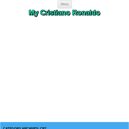
Skip to content
Menu
My Cristiano Ronaldo
CATEGORY ARCHIVES:
CR7