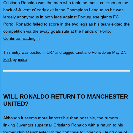
Cristiano Ronaldo was the man who took the most criticism on the
back of Juventus’ early exit in the Champions League as he was
largely anonymous in both legs against Portuguese giants FC
Porto. Ronaldo failed to score in the two legs as his team exited the
competition via the away goals rule at the hands of Porto.
Continue reading
→
This entry was posted in
CR7
and tagged
Cristiano Ronaldo
on
May 27,
2021
by
index
.
WILL RONALDO RETURN TO MANCHESTER
UNITED?
Although it seems more impossible than possible, the rumors
linking Juventus superstar Cristiano Ronaldo with a return to his
former club Manchester United continue to linger on. Being one of