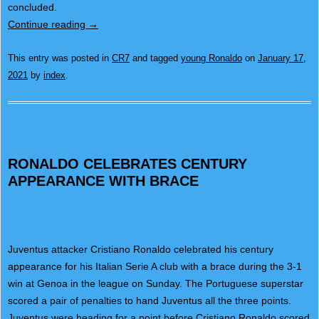
concluded.
Continue reading
→
This entry was posted in
CR7
and tagged
young Ronaldo
on
January 17,
2021
by
index
.
RONALDO CELEBRATES CENTURY
APPEARANCE WITH BRACE
Juventus attacker Cristiano Ronaldo celebrated his century
appearance for his Italian Serie A club with a brace during the 3-1
win at Genoa in the league on Sunday. The Portuguese superstar
scored a pair of penalties to hand Juventus all the three points.
Juventus were heading for a point before Cristiano Ronaldo scored