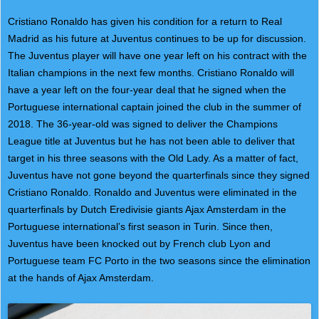
Cristiano Ronaldo has given his condition for a return to Real
Madrid as his future at Juventus continues to be up for discussion.
The Juventus player will have one year left on his contract with the
Italian champions in the next few months. Cristiano Ronaldo will
have a year left on the four-year deal that he signed when the
Portuguese international captain joined the club in the summer of
2018. The 36-year-old was signed to deliver the Champions
League title at Juventus but he has not been able to deliver that
target in his three seasons with the Old Lady. As a matter of fact,
Juventus have not gone beyond the quarterfinals since they signed
Cristiano Ronaldo. Ronaldo and Juventus were eliminated in the
quarterfinals by Dutch Eredivisie giants Ajax Amsterdam in the
Portuguese international’s first season in Turin. Since then,
Juventus have been knocked out by French club Lyon and
Portuguese team FC Porto in the two seasons since the elimination
at the hands of Ajax Amsterdam.