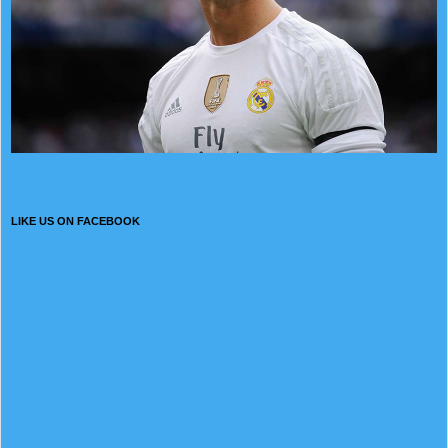
LIKE US ON FACEBOOK