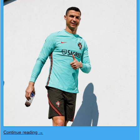
Continue reading
→